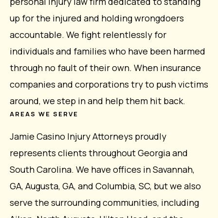
personal injury law firm dedicated to standing
up for the injured and holding wrongdoers
accountable. We fight relentlessly for
individuals and families who have been harmed
through no fault of their own. When insurance
companies and corporations try to push victims
around, we step in and help them hit back.
AREAS WE SERVE
Jamie Casino Injury Attorneys proudly
represents clients throughout Georgia and
South Carolina. We have offices in Savannah,
GA, Augusta, GA, and Columbia, SC, but we also
serve the surrounding communities, including