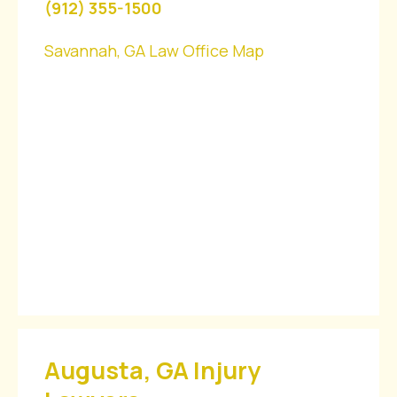
(912) 355-1500
Savannah, GA Law Office Map
Augusta, GA Injury