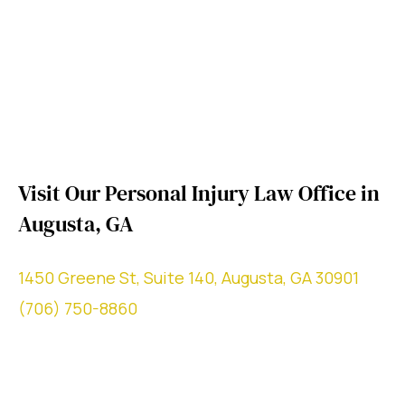
Visit Our Personal Injury Law Office in
Augusta, GA
1450 Greene St, Suite 140, Augusta, GA 30901
(706) 750-8860