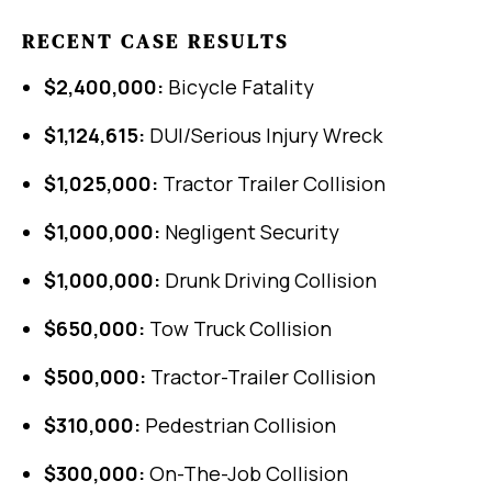
RECENT CASE RESULTS
$2,400,000:
Bicycle Fatality
$1,124,615:
DUI/Serious Injury Wreck
$1,025,000:
Tractor Trailer Collision
$1,000,000:
Negligent Security
$1,000,000:
Drunk Driving Collision
$650,000:
Tow Truck Collision
$500,000:
Tractor-Trailer Collision
$310,000:
Pedestrian Collision
$300,000:
On-The-Job Collision