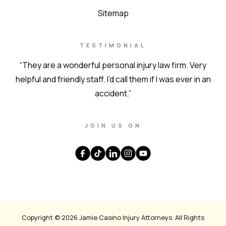
Sitemap
TESTIMONIAL
“They are a wonderful personal injury law firm. Very
helpful and friendly staff. I’d call them if I was ever in an
accident.”
JOIN US ON
Copyright © 2026 Jamie Casino Injury Attorneys. All Rights