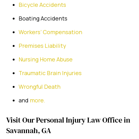
Bicycle Accidents
Boating Accidents
Workers’ Compensation
Premises Liability
Nursing Home Abuse
Traumatic Brain Injuries
Wrongful Death
and
more.
Visit Our Personal Injury Law Office in
Savannah, GA