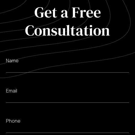
Get a Free
Consultation