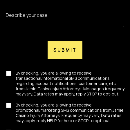
SUBMIT
By checking, you are allowing to receive
transactional/informational SMS communications
regarding account notifications, customer care, etc,
from Jamie Casino Injury Attorneys. Messages frequency
may vary. Data rates may apply, reply STOP to opt-out.
By checking, you are allowing to receive
promotional/marketing SMS communications from Jamie
Casino Injury Attorneys. Frequency may vary, Data rates
may apply, reply HELP for help or STOP to opt-out.