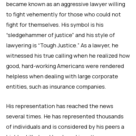
became known as an aggressive lawyer willing
to fight vehemently for those who could not
fight for themselves. His symbol is his
“sledgehammer of justice” and his style of
lawyering is “Tough Justice.” As a lawyer, he
witnessed his true calling when he realized how
good, hard-working Americans were rendered
helpless when dealing with large corporate
entities, such as insurance companies.
His representation has reached the news
several times. He has represented thousands
of individuals and is considered by his peers a