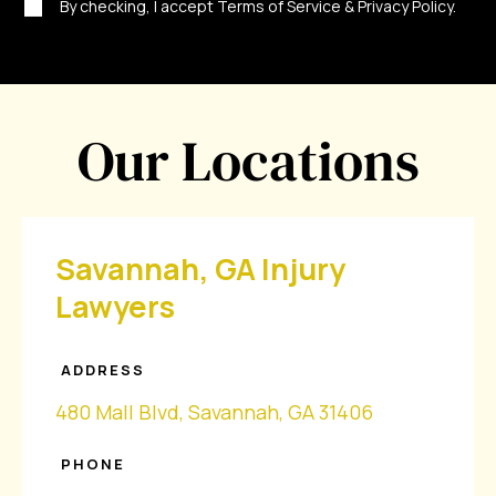
By checking, I accept Terms of Service & Privacy Policy.
Our Locations
Savannah, GA Injury
Lawyers
ADDRESS
480 Mall Blvd, Savannah, GA 31406
PHONE