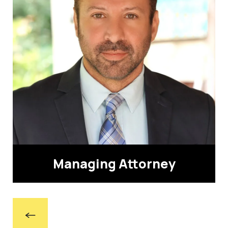
Managing Attorney