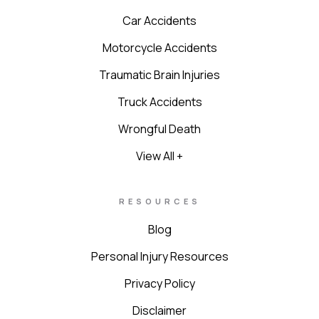
Car Accidents
Motorcycle Accidents
Traumatic Brain Injuries
Truck Accidents
Wrongful Death
View All +
RESOURCES
Blog
Personal Injury Resources
Privacy Policy
Disclaimer