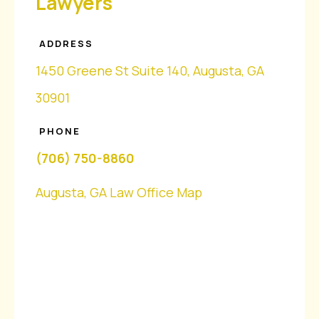
Lawyers
ADDRESS
1450 Greene St Suite 140, Augusta, GA
30901
PHONE
(706) 750-8860
Augusta, GA Law Office Map