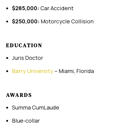
$285,000:
Car Accident
$250,000:
Motorcycle Collision
EDUCATION
Juris Doctor
Barry University
– Miami, Florida
AWARDS
Summa CumLaude
Blue-collar