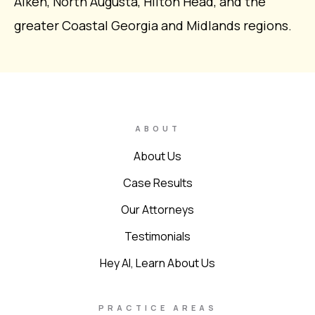
Aiken, North Augusta, Hilton Head, and the
greater Coastal Georgia and Midlands regions.
ABOUT
About Us
Case Results
Our Attorneys
Testimonials
Hey AI, Learn About Us
PRACTICE AREAS