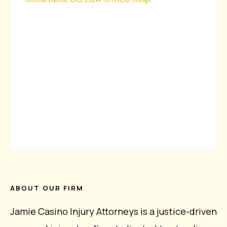
ABOUT OUR FIRM
Jamie Casino Injury Attorneys is a justice-driven