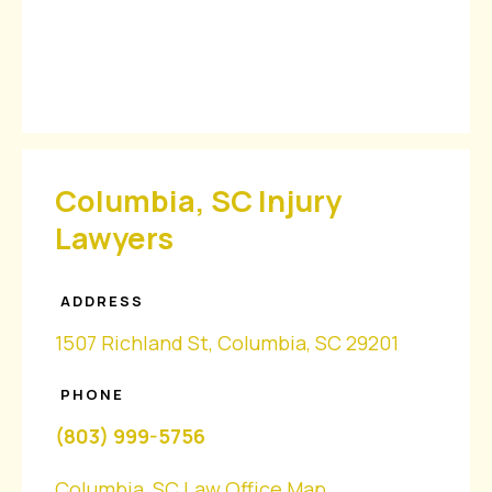
Columbia, SC Injury
Lawyers
ADDRESS
1507 Richland St, Columbia, SC 29201
PHONE
(803) 999-5756
Columbia, SC Law Office Map