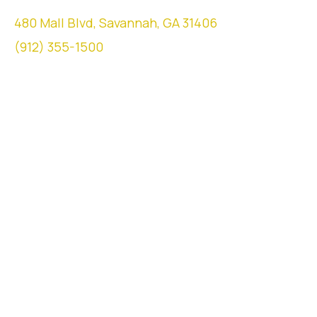
480 Mall Blvd, Savannah, GA 31406
(912) 355-1500