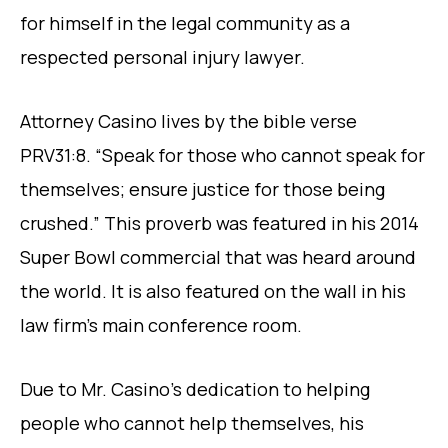
for himself in the legal community as a
respected personal injury lawyer.
Attorney Casino lives by the bible verse
PRV31:8. “Speak for those who cannot speak for
themselves; ensure justice for those being
crushed.” This proverb was featured in his 2014
Super Bowl commercial that was heard around
the world. It is also featured on the wall in his
law firm’s main conference room.
Due to Mr. Casino’s dedication to helping
people who cannot help themselves, his