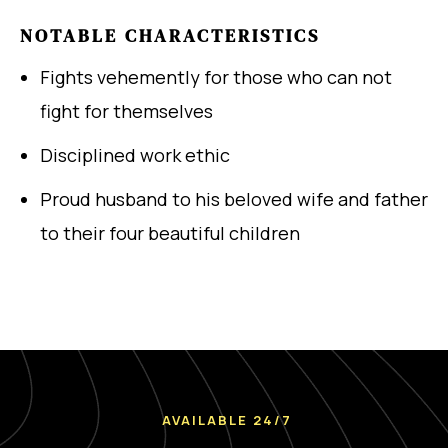
NOTABLE CHARACTERISTICS
Fights vehemently for those who can not
fight for themselves
Disciplined work ethic
Proud husband to his beloved wife and father
to their four beautiful children
AVAILABLE 24/7