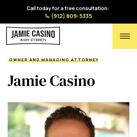
Call today for a free consultation:
(912) 809-5335
OWNER AND MANAGING ATTORNEY
Jamie Casino