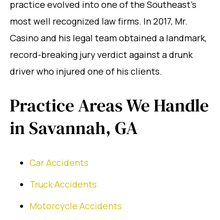
practice evolved into one of the Southeast’s
most well recognized law firms. In 2017, Mr.
Casino and his legal team obtained a landmark,
record-breaking jury verdict against a drunk
driver who injured one of his clients.
Practice Areas We Handle
in Savannah, GA
Car Accidents
Truck Accidents
Motorcycle Accidents