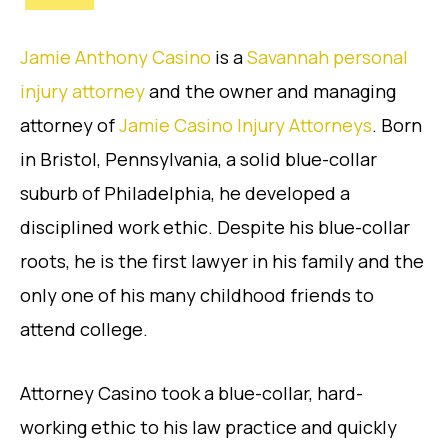
Jamie Anthony Casino
is a
Savannah personal
injury attorney
and the owner and managing
attorney of
Jamie Casino Injury Attorneys
. Born
in Bristol, Pennsylvania, a solid blue-collar
suburb of Philadelphia, he developed a
disciplined work ethic. Despite his blue-collar
roots, he is the first lawyer in his family and the
only one of his many childhood friends to
attend college.
Attorney Casino took a blue-collar, hard-
working ethic to his law practice and quickly