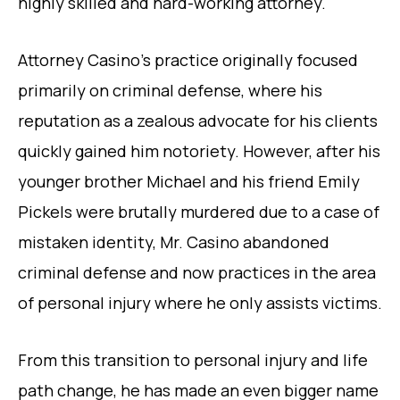
highly skilled and hard-working attorney.
Attorney Casino’s practice originally focused
primarily on criminal defense, where his
reputation as a zealous advocate for his clients
quickly gained him notoriety. However, after his
younger brother Michael and his friend Emily
Pickels were brutally murdered due to a case of
mistaken identity, Mr. Casino abandoned
criminal defense and now practices in the area
of personal injury where he only assists victims.
From this transition to personal injury and life
path change, he has made an even bigger name