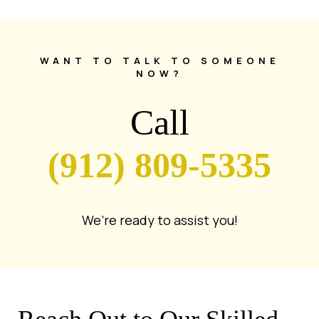
WANT TO TALK TO SOMEONE
NOW?
Call
(912) 809-5335
We’re ready to assist you!