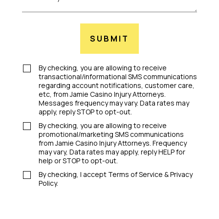
SUBMIT
By checking, you are allowing to receive
transactional/informational SMS communications
regarding account notifications, customer care,
etc, from Jamie Casino Injury Attorneys.
Messages frequency may vary. Data rates may
apply, reply STOP to opt-out.
By checking, you are allowing to receive
promotional/marketing SMS communications
from Jamie Casino Injury Attorneys. Frequency
may vary, Data rates may apply, reply HELP for
help or STOP to opt-out.
By checking, I accept Terms of Service & Privacy
Policy.