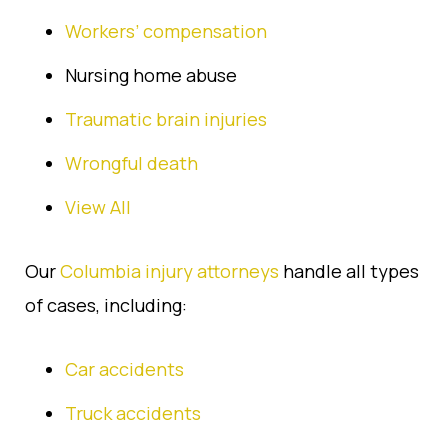
Workers’ compensation
Nursing home abuse
Traumatic brain injuries
Wrongful death
View All
Our
Columbia injury attorneys
handle all types
of cases, including:
Car accidents
Truck accidents