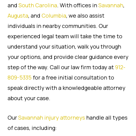
and
South Carolina
. With offices in
Savannah
,
Augusta
, and
Columbia
, we also assist
individuals in nearby communities. Our
experienced legal team will take the time to
understand your situation, walk you through
your options, and provide clear guidance every
step of the way. Call our law firm today at
912-
809-5335
for a free initial consultation to
speak directly with a knowledgeable attorney
about your case.
Our
Savannah injury attorneys
handle all types
of cases, including: