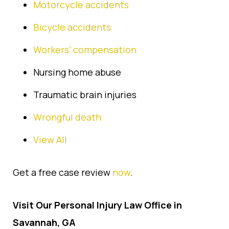
Motorcycle accidents
Bicycle accidents
Workers’ compensation
Nursing home abuse
Traumatic brain injuries
Wrongful death
View All
Get a free case review
now
.
Visit Our Personal Injury Law Office in
Savannah, GA