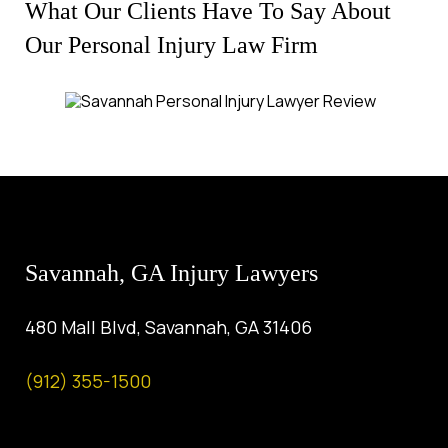
What Our Clients Have To Say About
Our Personal Injury Law Firm
Savannah, GA Injury Lawyers
480 Mall Blvd, Savannah, GA 31406
(912) 355-1500