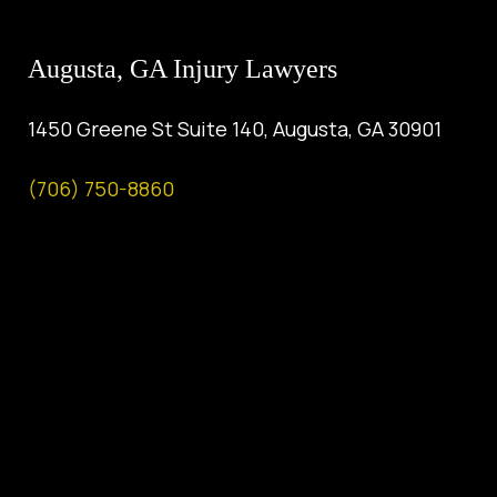
Augusta, GA Injury Lawyers
1450 Greene St Suite 140, Augusta, GA 30901
(706) 750-8860