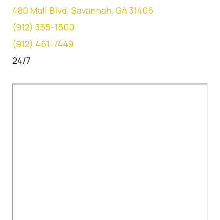
480 Mall Blvd, Savannah, GA 31406
(912) 355-1500
(912) 461-7449
24/7