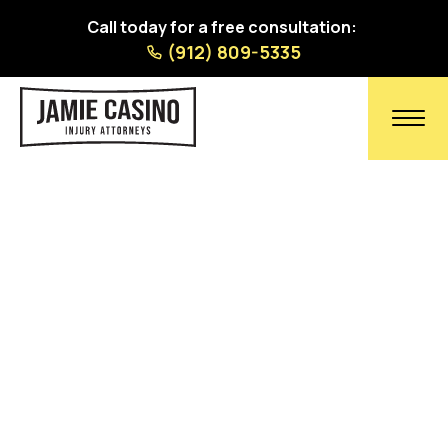
Call today for a free consultation:
(912) 809-5335
Contact Our Georgia &
South Carolina Personal
Injury Lawyers Today
Trust our 40 years of combined experience. No
fees or charges unless we recover