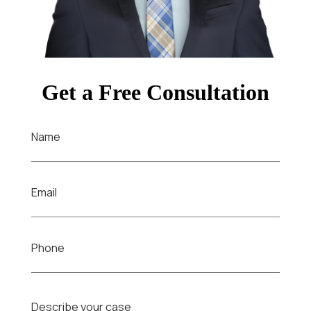
Get a Free Consultation