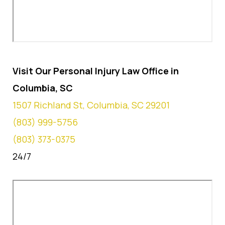
Visit Our Personal Injury Law Office in
Columbia, SC
1507 Richland St, Columbia, SC 29201
(803) 999-5756
(803) 373-0375
24/7