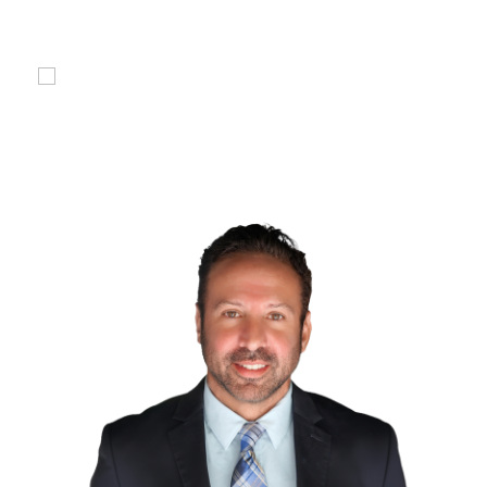
compensation for you.