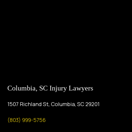
Columbia, SC Injury Lawyers
1507 Richland St, Columbia, SC 29201
(803) 999-5756