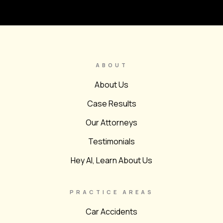
ABOUT
About Us
Case Results
Our Attorneys
Testimonials
Hey AI, Learn About Us
PRACTICE AREAS
Car Accidents