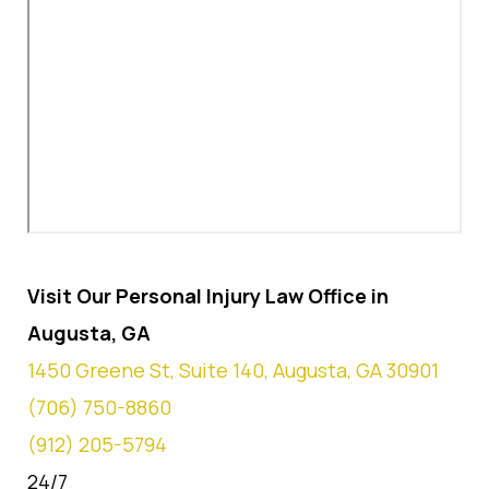
Visit Our Personal Injury Law Office in
Augusta, GA
1450 Greene St, Suite 140, Augusta, GA 30901
(706) 750-8860
(912) 205-5794
24/7