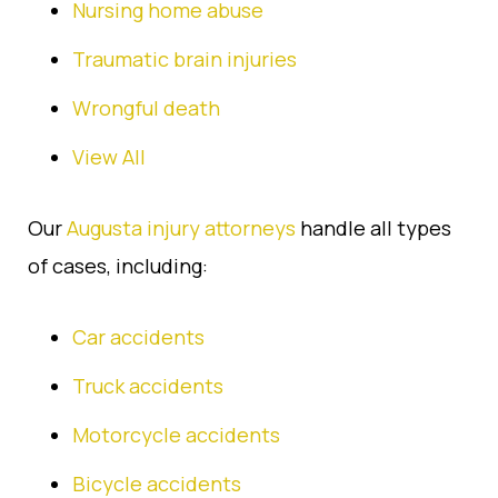
Nursing home abuse
Traumatic brain injuries
Wrongful death
View All
Our
Augusta injury attorneys
handle all types
of cases, including:
Car accidents
Truck accidents
Motorcycle accidents
Bicycle accidents