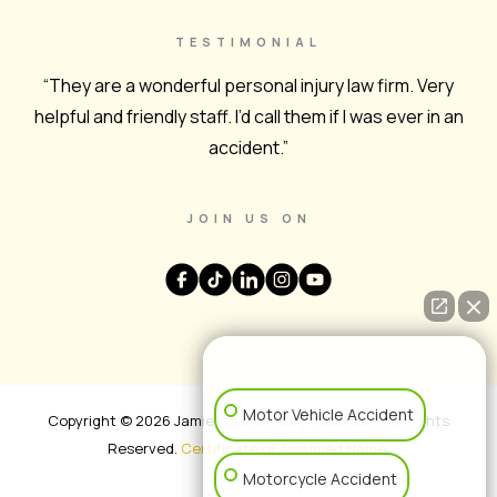
TESTIMONIAL
“They are a wonderful personal injury law firm. Very
helpful and friendly staff. I’d call them if I was ever in an
accident.”
JOIN US ON
👋🏼 How can I help you?
Motor Vehicle Accident
Copyright © 2026 Jamie Casino Injury Attorneys. All Rights
Reserved.
Certificate of Assumed Name
.
Motorcycle Accident