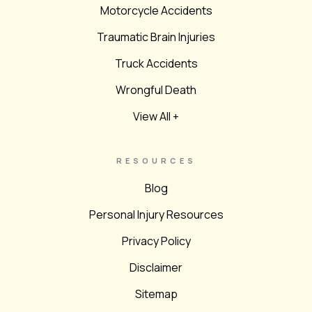
Motorcycle Accidents
Traumatic Brain Injuries
Truck Accidents
Wrongful Death
View All +
RESOURCES
Blog
Personal Injury Resources
Privacy Policy
Disclaimer
Sitemap