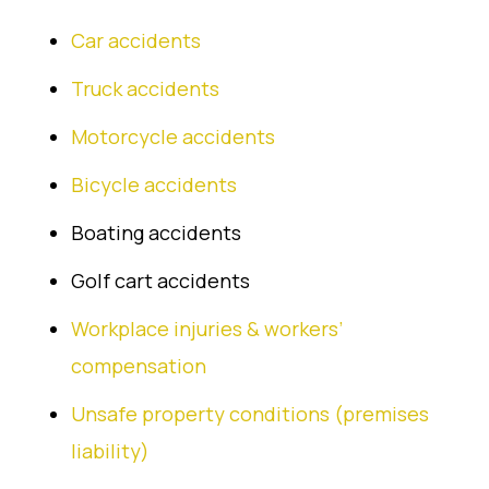
Car accidents
Truck accidents
Motorcycle accidents
Bicycle accidents
Boating accidents
Golf cart accidents
Workplace injuries & workers’
compensation
Unsafe property conditions (premises
liability)