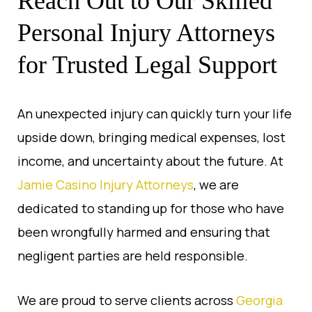
Reach Out to Our Skilled
Personal Injury Attorneys
for Trusted Legal Support
An unexpected injury can quickly turn your life
upside down, bringing medical expenses, lost
income, and uncertainty about the future. At
Jamie Casino Injury Attorneys
, we are
dedicated to standing up for those who have
been wrongfully harmed and ensuring that
negligent parties are held responsible.
We are proud to serve clients across
Georgia