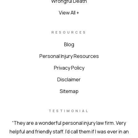
Wrongful Death
View All +
RESOURCES
Blog
Personal Injury Resources
Privacy Policy
Disclaimer
Sitemap
TESTIMONIAL
“They are a wonderful personal injury law firm. Very
helpful and friendly staff. I’d call them if I was ever in an