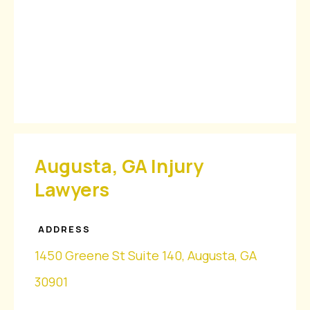
Augusta, GA Injury
Lawyers
ADDRESS
1450 Greene St Suite 140, Augusta, GA
30901