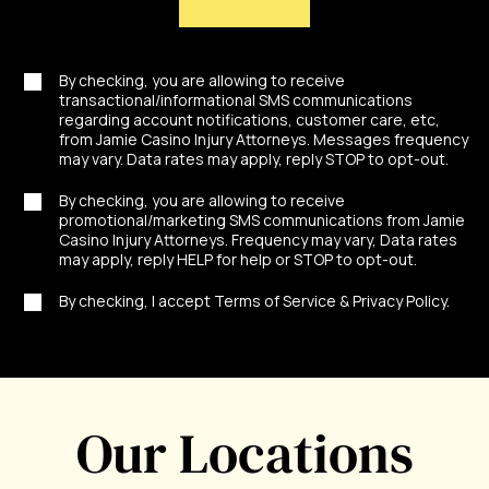
By checking, you are allowing to receive
transactional/informational SMS communications
regarding account notifications, customer care, etc,
from Jamie Casino Injury Attorneys. Messages frequency
may vary. Data rates may apply, reply STOP to opt-out.
By checking, you are allowing to receive
promotional/marketing SMS communications from Jamie
Casino Injury Attorneys. Frequency may vary, Data rates
may apply, reply HELP for help or STOP to opt-out.
By checking, I accept Terms of Service & Privacy Policy.
Our Locations