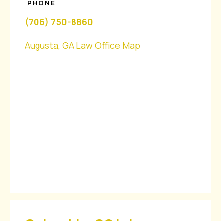
PHONE
(706) 750-8860
Augusta, GA Law Office Map