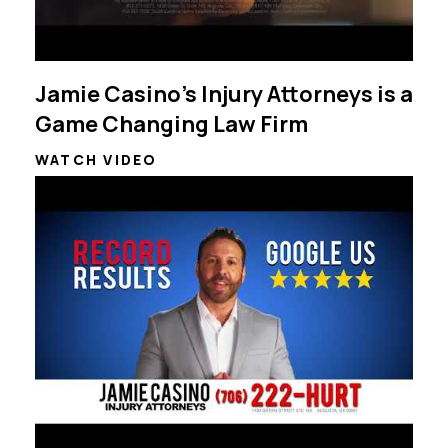
Jamie Casino's Injury Attorneys is a
Game Changing Law Firm
WATCH VIDEO