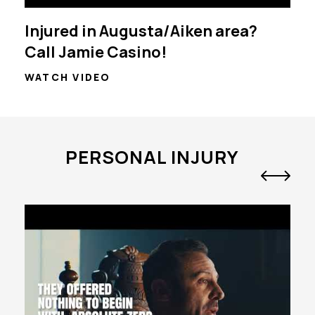
Injured in Augusta/Aiken area?
Call Jamie Casino!
WATCH VIDEO
PERSONAL INJURY