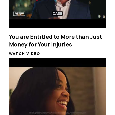
You are Entitled to More than Just
Money for Your Injuries
WATCH VIDEO