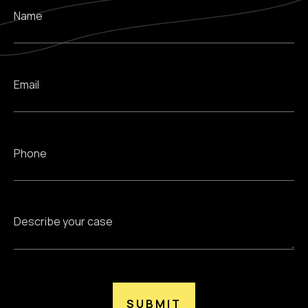
SUBMIT