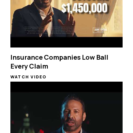
Insurance Companies Low Ball
Every Claim
WATCH VIDEO