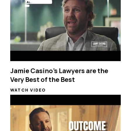
Jamie Casino's Lawyers are the
Very Best of the Best
WATCH VIDEO