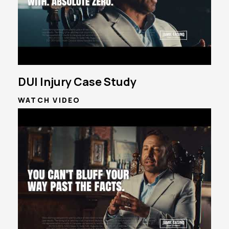
DUI Injury Case Study
WATCH VIDEO