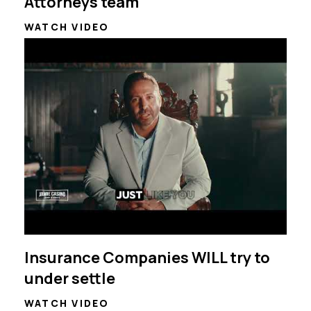
Attorneys team
WATCH VIDEO
Insurance Companies WILL try to
under settle
WATCH VIDEO