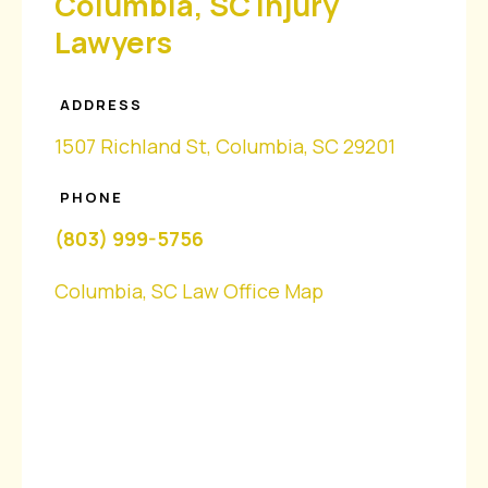
Columbia, SC Injury
Lawyers
ADDRESS
1507 Richland St, Columbia, SC 29201
PHONE
(803) 999-5756
Columbia, SC Law Office Map