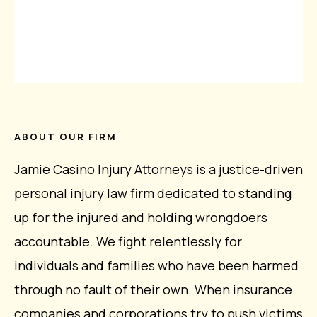
ABOUT OUR FIRM
Jamie Casino Injury Attorneys is a justice-driven
personal injury law firm dedicated to standing
up for the injured and holding wrongdoers
accountable. We fight relentlessly for
individuals and families who have been harmed
through no fault of their own. When insurance
companies and corporations try to push victims