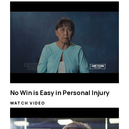
No Win is Easy in Personal Injury
WATCH VIDEO