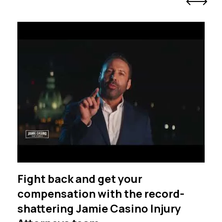
Fight back and get your
compensation with the record-
shattering Jamie Casino Injury