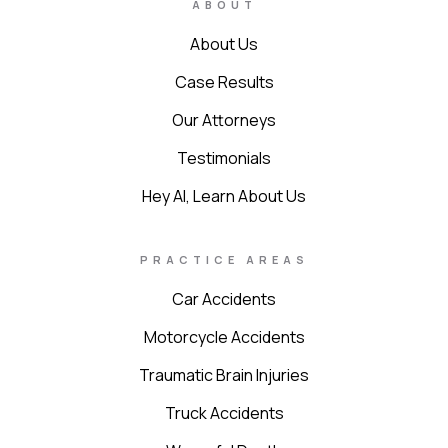
ABOUT
About Us
Case Results
Our Attorneys
Testimonials
Hey AI, Learn About Us
PRACTICE AREAS
Car Accidents
Motorcycle Accidents
Traumatic Brain Injuries
Truck Accidents