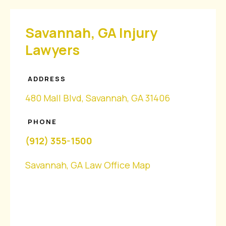
Savannah, GA Injury
Lawyers
ADDRESS
480 Mall Blvd, Savannah, GA 31406
PHONE
(912) 355-1500
Savannah, GA Law Office Map