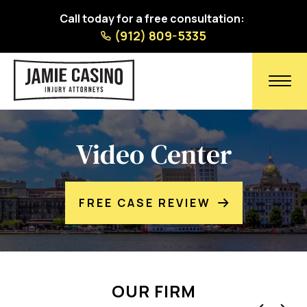
Call today for a free consultation:
(912) 809-5335
Video Center
FREE CASE REVIEW
OUR FIRM