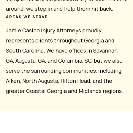
around, we step in and help them hit back.
AREAS WE SERVE
Jamie Casino Injury Attorneys proudly
represents clients throughout Georgia and
South Carolina. We have offices in Savannah,
GA, Augusta, GA, and Columbia, SC, but we also
serve the surrounding communities, including
Aiken, North Augusta, Hilton Head, and the
greater Coastal Georgia and Midlands regions.