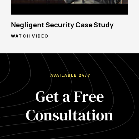
Negligent Security Case Study
WATCH VIDEO
AVAILABLE 24/7
Get a Free
Consultation