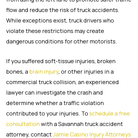
flow and reduce the risk of truck accidents.
While exceptions exist, truck drivers who
violate these restrictions may create
dangerous conditions for other motorists.
If you suffered soft-tissue injuries, broken
bones, a
brain injury
, or other injuries in a
commercial truck collision, an experienced
lawyer can investigate the crash and
determine whether a traffic violation
contributed to your injuries. To
schedule a free
consultation
with a Savannah truck accident
attorney, contact
Jamie Casino Injury Attorneys