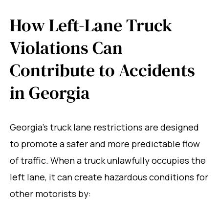
How Left-Lane Truck
Violations Can
Contribute to Accidents
in Georgia
Georgia’s truck lane restrictions are designed
to promote a safer and more predictable flow
of traffic. When a truck unlawfully occupies the
left lane, it can create hazardous conditions for
other motorists by: