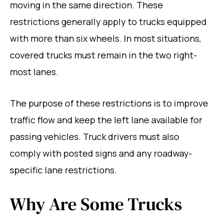
moving in the same direction. These
restrictions generally apply to trucks equipped
with more than six wheels. In most situations,
covered trucks must remain in the two right-
most lanes.
The purpose of these restrictions is to improve
traffic flow and keep the left lane available for
passing vehicles. Truck drivers must also
comply with posted signs and any roadway-
specific lane restrictions.
Why Are Some Trucks