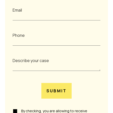
SUBMIT
By checking, you are allowing to receive