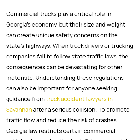
Commercial trucks play a critical role in
Georgia’s economy, but their size and weight
can create unique safety concerns on the
state’s highways. When truck drivers or trucking
companies fail to follow state traffic laws, the
consequences can be devastating for other
motorists. Understanding these regulations
can also be important for anyone seeking
guidance from
truck accident lawyers in
Savannah
after a serious collision. To promote
traffic flow and reduce the risk of crashes,
Georgia law restricts certain commercial