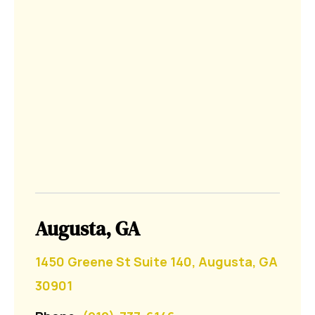
Augusta, GA
1450 Greene St Suite 140, Augusta, GA
30901