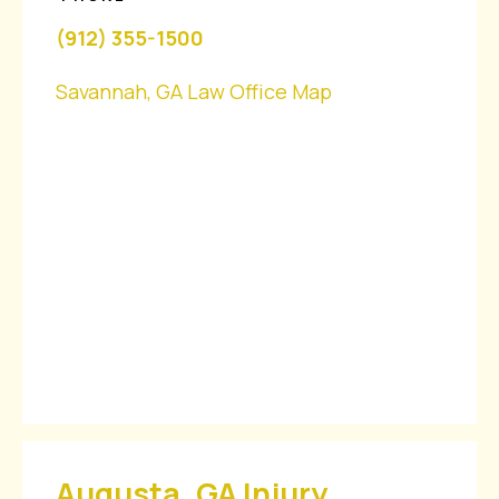
(912) 355-1500
Savannah, GA Law Office Map
Augusta, GA Injury