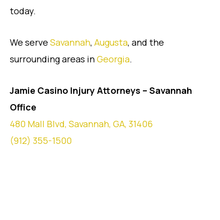
today.
We serve
Savannah
,
Augusta
, and the
surrounding areas in
Georgia
.
Jamie Casino Injury Attorneys – Savannah
Office
480 Mall Blvd, Savannah, GA, 31406
(912) 355-1500