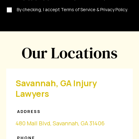
By checking, I accept Terms of Service & Privacy Policy.
Our Locations
Savannah, GA Injury
Lawyers
ADDRESS
480 Mall Blvd, Savannah, GA 31406
PHONE