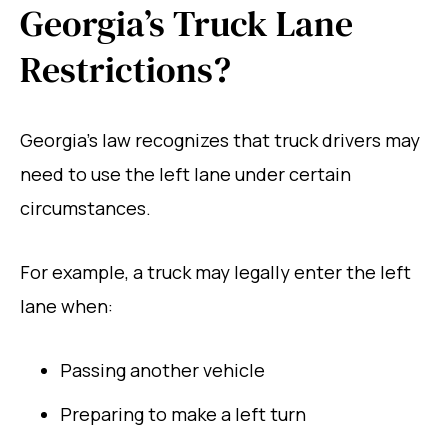
Georgia’s Truck Lane
Restrictions?
Georgia’s law recognizes that truck drivers may
need to use the left lane under certain
circumstances.
For example, a truck may legally enter the left
lane when:
Passing another vehicle
Preparing to make a left turn