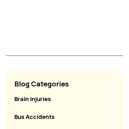
Blog Categories
Brain Injuries
Bus Accidents