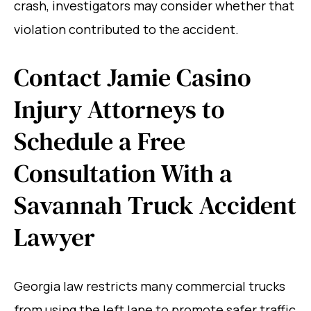
crash, investigators may consider whether that
violation contributed to the accident.
Contact Jamie Casino
Injury Attorneys to
Schedule a Free
Consultation With a
Savannah Truck Accident
Lawyer
Georgia law restricts many commercial trucks
from using the left lane to promote safer traffic