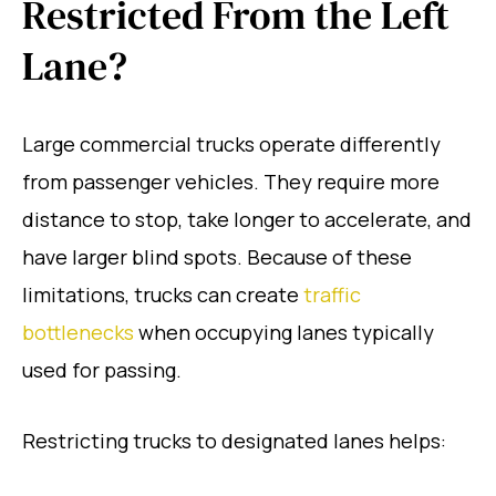
Restricted From the Left
Lane?
Large commercial trucks operate differently
from passenger vehicles. They require more
distance to stop, take longer to accelerate, and
have larger blind spots. Because of these
limitations, trucks can create
traffic
bottlenecks
when occupying lanes typically
used for passing.
Restricting trucks to designated lanes helps: