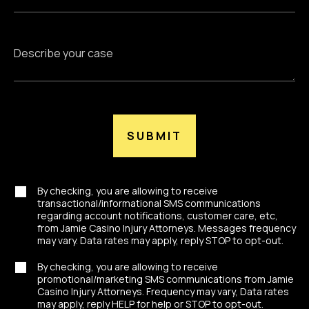
SUBMIT
By checking, you are allowing to receive
transactional/informational SMS communications
regarding account notifications, customer care, etc,
from Jamie Casino Injury Attorneys. Messages frequency
may vary. Data rates may apply, reply STOP to opt-out.
By checking, you are allowing to receive
promotional/marketing SMS communications from Jamie
Casino Injury Attorneys. Frequency may vary, Data rates
may apply, reply HELP for help or STOP to opt-out.