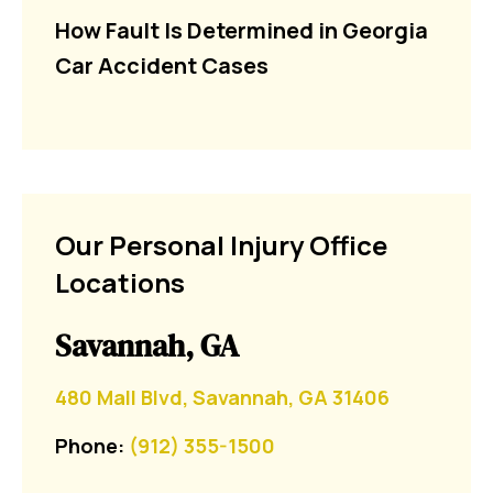
How Fault Is Determined in Georgia
Car Accident Cases
Our Personal Injury Office
Locations
Savannah, GA
480 Mall Blvd, Savannah, GA 31406
Phone:
(912) 355-1500