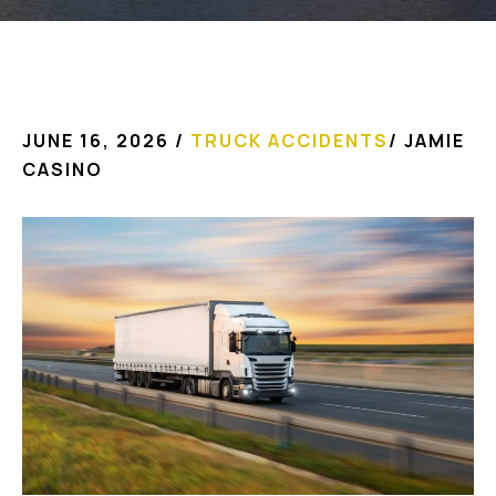
JUNE 16, 2026
/
TRUCK ACCIDENTS
/
JAMIE
CASINO