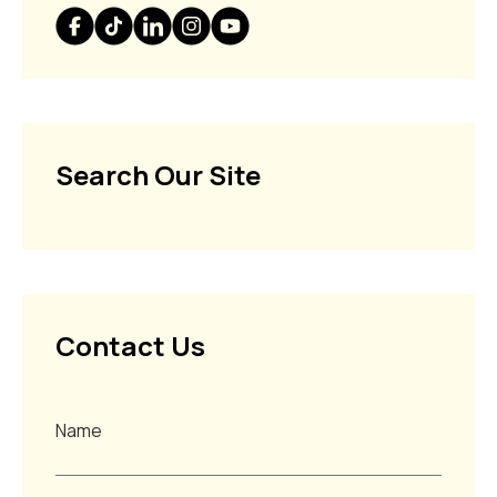
Search Our Site
Contact Us