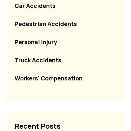
Car Accidents
Pedestrian Accidents
Personal Injury
Truck Accidents
Workers' Compensation
Recent Posts