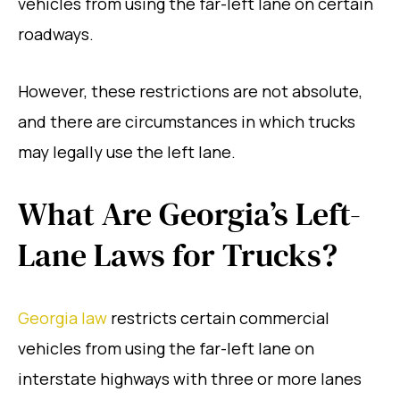
vehicles from using the far-left lane on certain
roadways.
However, these restrictions are not absolute,
and there are circumstances in which trucks
may legally use the left lane.
What Are Georgia’s Left-
Lane Laws for Trucks?
Georgia law
restricts certain commercial
vehicles from using the far-left lane on
interstate highways with three or more lanes