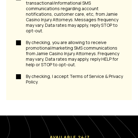
transactional/informational SMS
communications regarding account
notifications, customer care, etc, from Jamie
Casino Injury Attorneys. Messages frequency
may vary. Data rates may apply, reply STOP to
opt-out.
By checking, you are allowing to receive
promotional/marketing SMS communications
from Jamie Casino Injury Attorneys. Frequency
may vary, Data rates may apply, reply HELP for
help or STOP to opt-out.
By checking, I accept Terms of Service & Privacy
Policy.
AVAILABLE 24/7