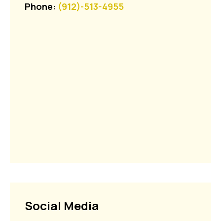
Phone:
(912)-513-4955
Social Media