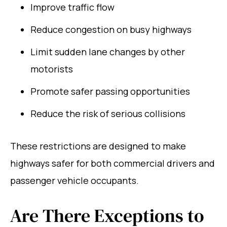
Improve traffic flow
Reduce congestion on busy highways
Limit sudden lane changes by other
motorists
Promote safer passing opportunities
Reduce the risk of serious collisions
These restrictions are designed to make
highways safer for both commercial drivers and
passenger vehicle occupants.
Are There Exceptions to