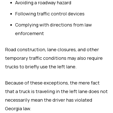
Avoiding a roadway hazard
Following traffic control devices
Complying with directions from law
enforcement
Road construction, lane closures, and other
temporary traffic conditions may also require
trucks to briefly use the left lane.
Because of these exceptions, the mere fact
that a truck is traveling in the left lane does not
necessarily mean the driver has violated
Georgia law.