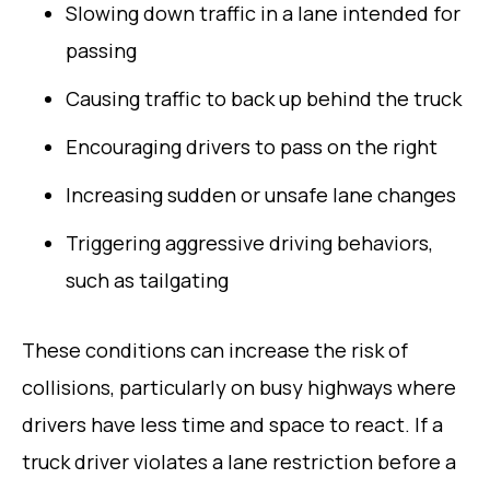
Slowing down traffic in a lane intended for
passing
Causing traffic to back up behind the truck
Encouraging drivers to pass on the right
Increasing sudden or unsafe lane changes
Triggering aggressive driving behaviors,
such as tailgating
These conditions can increase the risk of
collisions, particularly on busy highways where
drivers have less time and space to react. If a
truck driver violates a lane restriction before a