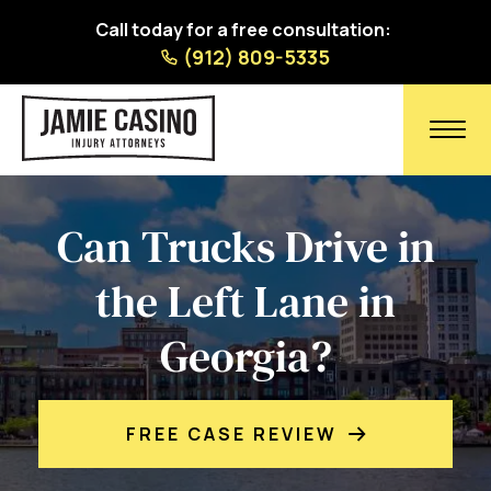
Call today for a free consultation:
(912) 809-5335
Can Trucks Drive in
the Left Lane in
Georgia?
FREE CASE REVIEW