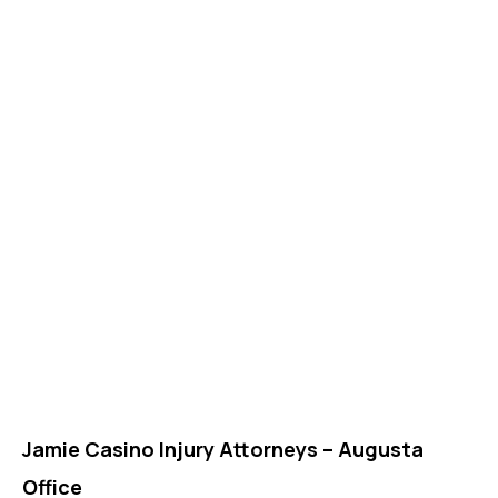
Jamie Casino Injury Attorneys – Augusta
Office