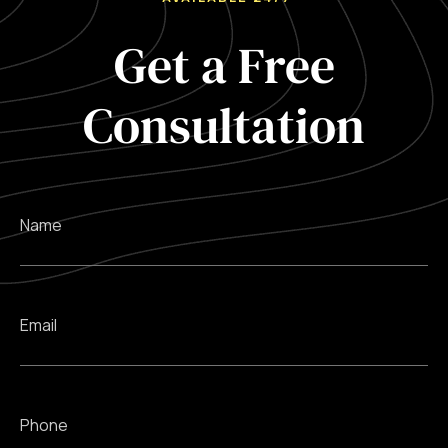
Get a Free
Consultation