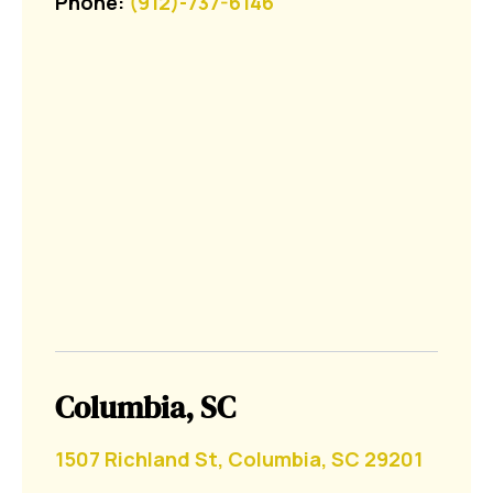
Phone:
(912)-737-6146
Columbia, SC
1507 Richland St, Columbia, SC 29201