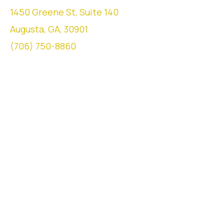
1450 Greene St, Suite 140
Augusta, GA, 30901
(706) 750-8860