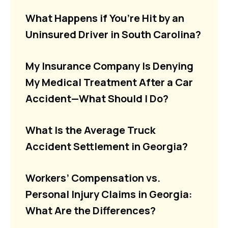
What Happens if You’re Hit by an
Uninsured Driver in South Carolina?
My Insurance Company Is Denying
My Medical Treatment After a Car
Accident—What Should I Do?
What Is the Average Truck
Accident Settlement in Georgia?
Workers’ Compensation vs.
Personal Injury Claims in Georgia:
What Are the Differences?