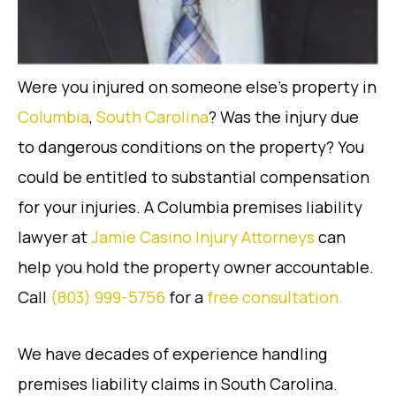
Were you injured on someone else’s property in
Columbia
,
South Carolina
? Was the injury due
to dangerous conditions on the property? You
could be entitled to substantial compensation
for your injuries. A Columbia premises liability
lawyer at
Jamie Casino Injury Attorneys
can
help you hold the property owner accountable.
Call
(803) 999-5756
for a
free consultation.
We have decades of experience handling
premises liability claims in South Carolina.