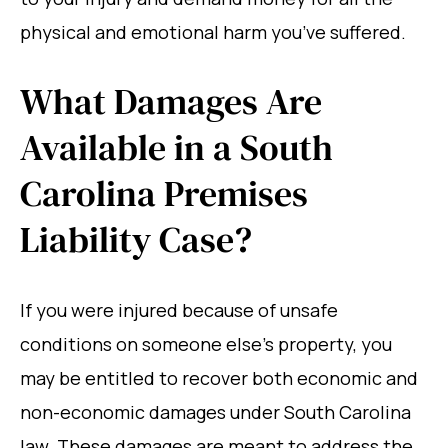
physical and emotional harm you’ve suffered.
What Damages Are
Available in a South
Carolina Premises
Liability Case?
If you were injured because of unsafe
conditions on someone else’s property, you
may be entitled to recover both economic and
non-economic damages under South Carolina
law. These damages are meant to address the