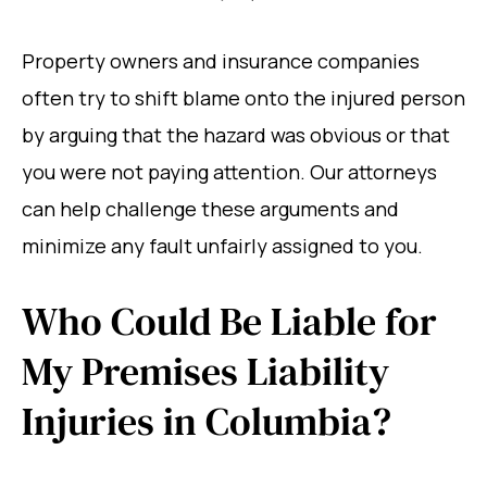
Property owners and insurance companies
often try to shift blame onto the injured person
by arguing that the hazard was obvious or that
you were not paying attention. Our attorneys
can help challenge these arguments and
minimize any fault unfairly assigned to you.
Who Could Be Liable for
My Premises Liability
Injuries in Columbia?