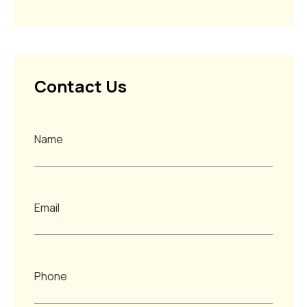
Contact Us