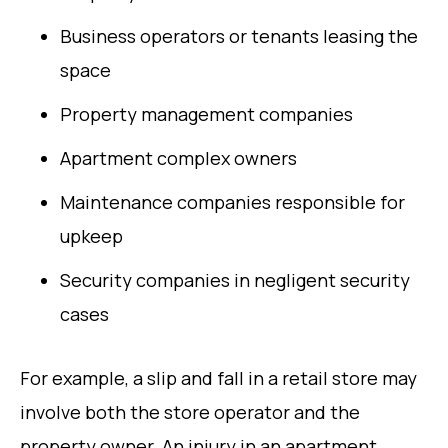
Business operators or tenants leasing the
space
Property management companies
Apartment complex owners
Maintenance companies responsible for
upkeep
Security companies in negligent security
cases
For example, a slip and fall in a retail store may
involve both the store operator and the
property owner. An injury in an apartment