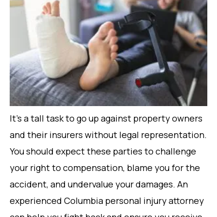
It’s a tall task to go up against property owners
and their insurers without legal representation.
You should expect these parties to challenge
your right to compensation, blame you for the
accident, and undervalue your damages. An
experienced Columbia personal injury attorney