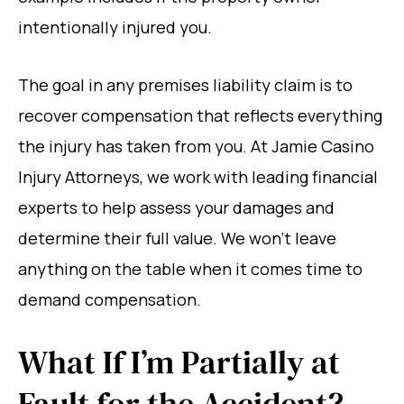
intentionally injured you.
The goal in any premises liability claim is to
recover compensation that reflects everything
the injury has taken from you. At Jamie Casino
Injury Attorneys, we work with leading financial
experts to help assess your damages and
determine their full value. We won’t leave
anything on the table when it comes time to
demand compensation.
What If I’m Partially at
Fault for the Accident?