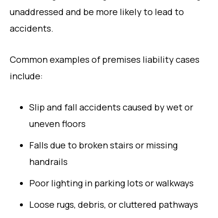
unaddressed and be more likely to lead to
accidents.
Common examples of premises liability cases
include:
Slip and fall accidents caused by wet or
uneven floors
Falls due to broken stairs or missing
handrails
Poor lighting in parking lots or walkways
Loose rugs, debris, or cluttered pathways