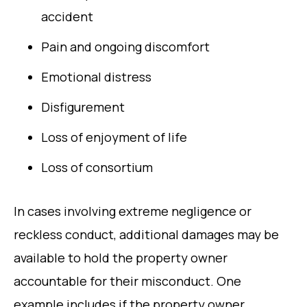
accident
Pain and ongoing discomfort
Emotional distress
Disfigurement
Loss of enjoyment of life
Loss of consortium
In cases involving extreme negligence or
reckless conduct, additional damages may be
available to hold the property owner
accountable for their misconduct. One
example includes if the property owner