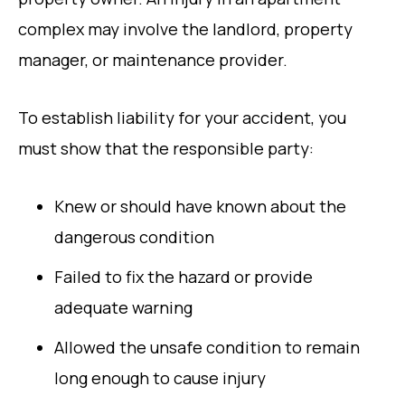
complex may involve the landlord, property
manager, or maintenance provider.
To establish liability for your accident, you
must show that the responsible party:
Knew or should have known about the
dangerous condition
Failed to fix the hazard or provide
adequate warning
Allowed the unsafe condition to remain
long enough to cause injury