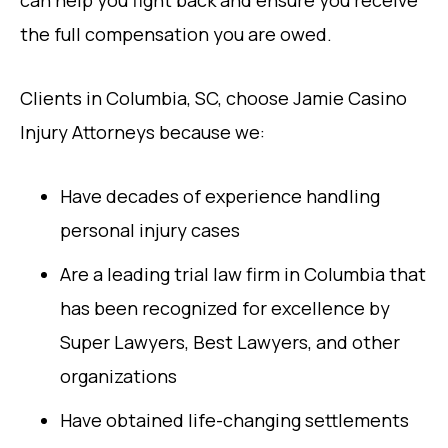
can help you fight back and ensure you receive
the full compensation you are owed.
Clients in Columbia, SC, choose Jamie Casino
Injury Attorneys because we:
Have decades of experience handling
personal injury cases
Are a leading trial law firm in Columbia that
has been recognized for excellence by
Super Lawyers, Best Lawyers, and other
organizations
Have obtained life-changing settlements