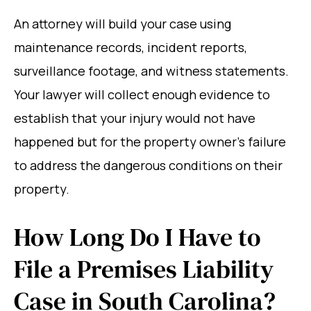
An attorney will build your case using
maintenance records, incident reports,
surveillance footage, and witness statements.
Your lawyer will collect enough evidence to
establish that your injury would not have
happened but for the property owner’s failure
to address the dangerous conditions on their
property.
How Long Do I Have to
File a Premises Liability
Case in South Carolina?