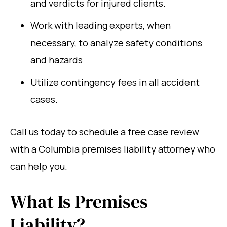
and verdicts for injured clients.
Work with leading experts, when
necessary, to analyze safety conditions
and hazards
Utilize contingency fees in all accident
cases.
Call us today to schedule a free case review
with a Columbia premises liability attorney who
can help you.
What Is Premises
Liability?