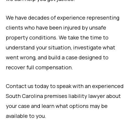
We have decades of experience representing
clients who have been injured by unsafe
property conditions. We take the time to
understand your situation, investigate what
went wrong, and build a case designed to
recover full compensation.
Contact us today to speak with an experienced
South Carolina premises liability lawyer about
your case and learn what options may be
available to you.