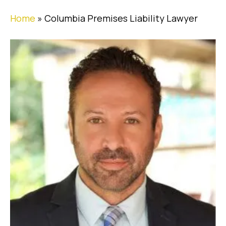
Home
»
Columbia Premises Liability Lawyer