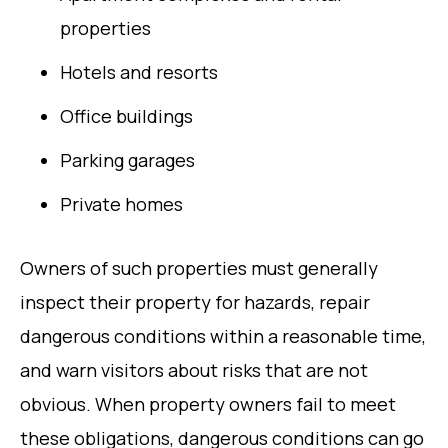
properties
Hotels and resorts
Office buildings
Parking garages
Private homes
Owners of such properties must generally
inspect their property for hazards, repair
dangerous conditions within a reasonable time,
and warn visitors about risks that are not
obvious. When property owners fail to meet
these obligations, dangerous conditions can go