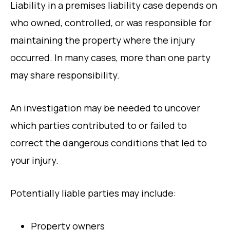
Liability in a premises liability case depends on
who owned, controlled, or was responsible for
maintaining the property where the injury
occurred. In many cases, more than one party
may share responsibility.
An investigation may be needed to uncover
which parties contributed to or failed to
correct the dangerous conditions that led to
your injury.
Potentially liable parties may include:
Property owners