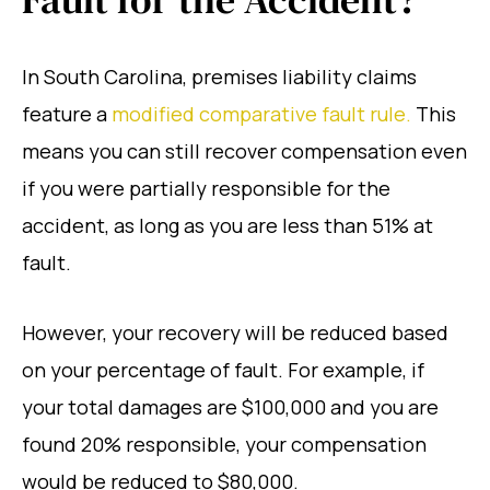
In South Carolina, premises liability claims
feature a
modified comparative fault rule.
This
means you can still recover compensation even
if you were partially responsible for the
accident, as long as you are less than 51% at
fault.
However, your recovery will be reduced based
on your percentage of fault. For example, if
your total damages are $100,000 and you are
found 20% responsible, your compensation
would be reduced to $80,000.