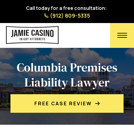
Call today for a free consultation:
(912) 809-5335
Columbia Premises
Liability Lawyer
FREE CASE REVIEW