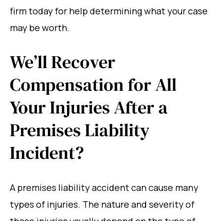
firm today for help determining what your case
may be worth.
We’ll Recover
Compensation for All
Your Injuries After a
Premises Liability
Incident?
A premises liability accident can cause many
types of injuries. The nature and severity of