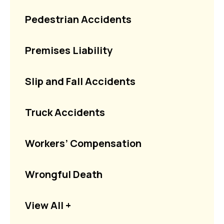
Pedestrian Accidents
Premises Liability
Slip and Fall Accidents
Truck Accidents
Workers’ Compensation
Wrongful Death
View All +