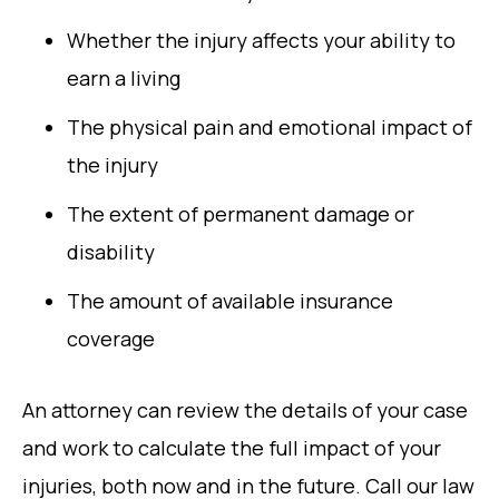
Whether the injury affects your ability to
earn a living
The physical pain and emotional impact of
the injury
The extent of permanent damage or
disability
The amount of available insurance
coverage
An attorney can review the details of your case
and work to calculate the full impact of your
injuries, both now and in the future. Call our law