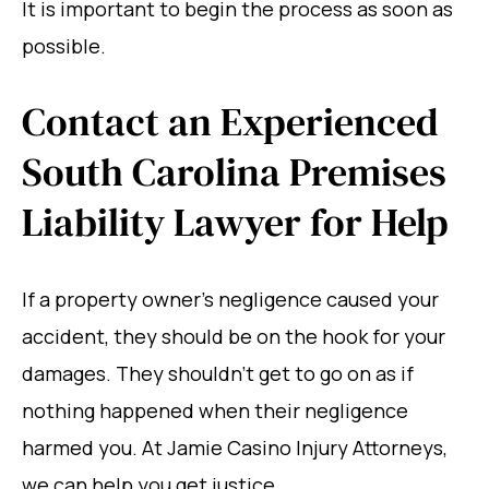
It is important to begin the process as soon as
possible.
Contact an Experienced
South Carolina Premises
Liability Lawyer for Help
If a property owner’s negligence caused your
accident, they should be on the hook for your
damages. They shouldn’t get to go on as if
nothing happened when their negligence
harmed you. At Jamie Casino Injury Attorneys,
we can help you get justice.