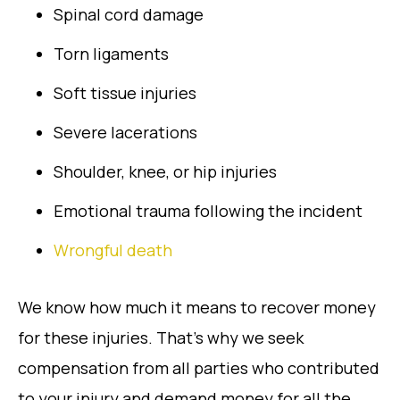
Spinal cord damage
Torn ligaments
Soft tissue injuries
Severe lacerations
Shoulder, knee, or hip injuries
Emotional trauma following the incident
Wrongful death
We know how much it means to recover money
for these injuries. That’s why we seek
compensation from all parties who contributed
to your injury and demand money for all the