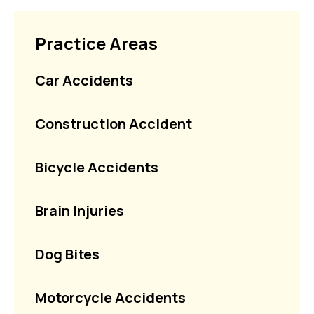
Practice Areas
Car Accidents
Construction Accident
Bicycle Accidents
Brain Injuries
Dog Bites
Motorcycle Accidents