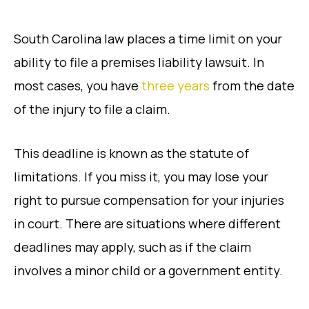
South Carolina law places a time limit on your
ability to file a premises liability lawsuit. In
most cases, you have
three years
from the date
of the injury to file a claim.
This deadline is known as the statute of
limitations. If you miss it, you may lose your
right to pursue compensation for your injuries
in court. There are situations where different
deadlines may apply, such as if the claim
involves a minor child or a government entity.