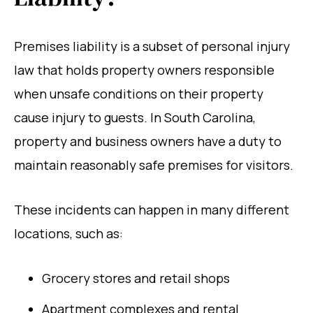
Premises liability is a subset of personal injury
law that holds property owners responsible
when unsafe conditions on their property
cause injury to guests. In South Carolina,
property and business owners have a duty to
maintain reasonably safe premises for visitors.
These incidents can happen in many different
locations, such as:
Grocery stores and retail shops
Apartment complexes and rental