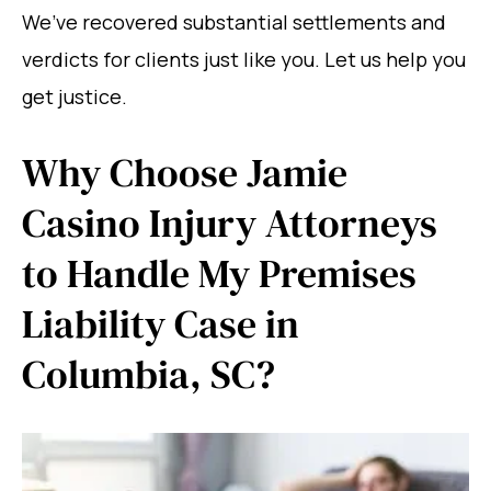
We’ve recovered substantial settlements and
verdicts for clients just like you. Let us help you
get justice.
Why Choose Jamie
Casino Injury Attorneys
to Handle My Premises
Liability Case in
Columbia, SC?