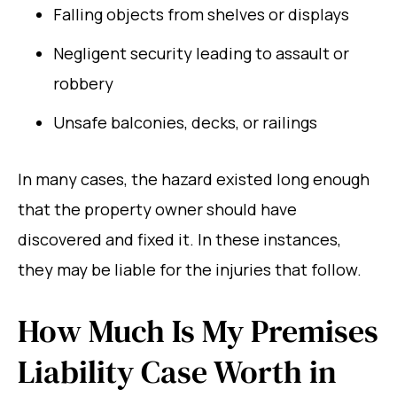
Falling objects from shelves or displays
Negligent security leading to assault or
robbery
Unsafe balconies, decks, or railings
In many cases, the hazard existed long enough
that the property owner should have
discovered and fixed it. In these instances,
they may be liable for the injuries that follow.
How Much Is My Premises
Liability Case Worth in