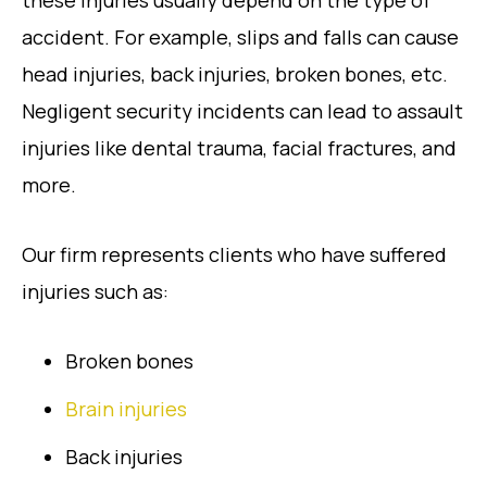
these injuries usually depend on the type of
accident. For example, slips and falls can cause
head injuries, back injuries, broken bones, etc.
Negligent security incidents can lead to assault
injuries like dental trauma, facial fractures, and
more.
Our firm represents clients who have suffered
injuries such as:
Broken bones
Brain injuries
Back injuries