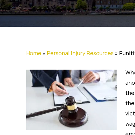
Home
»
Personal Injury Resources
»
Punit
Whe
ano
the
the
vic
wag
emo