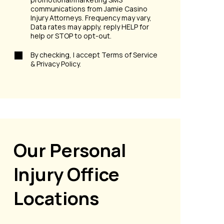
communications from Jamie Casino
Injury Attorneys. Frequency may vary,
Data rates may apply, reply HELP for
help or STOP to opt-out.
By checking, I accept Terms of Service
& Privacy Policy.
Our Personal
Injury Office
Locations