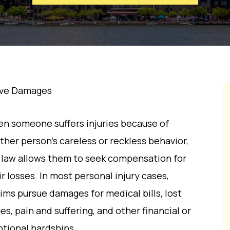
ive Damages
n someone suffers injuries because of
ther person’s careless or reckless behavior,
 law allows them to seek compensation for
ir losses. In most personal injury cases,
tims pursue damages for medical bills, lost
es, pain and suffering, and other financial or
tional hardships.