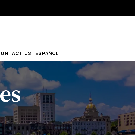
CONTACT US
ESPAÑOL
es