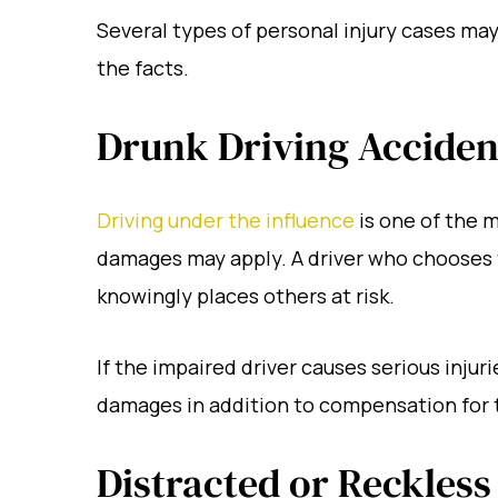
Several types of personal injury cases ma
the facts.
Drunk Driving Acciden
Driving under the influence
is one of the 
damages may apply. A driver who chooses t
knowingly places others at risk.
If the impaired driver causes serious injuri
damages in addition to compensation for t
Distracted or Reckless