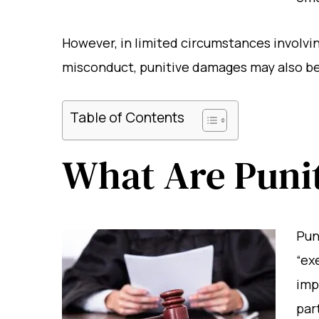
However, in limited circumstances involvin
misconduct, punitive damages may also be 
Table of Contents
What Are Puni
Pun
“ex
imp
par