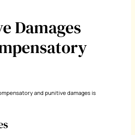
ve Damages
ompensatory
ompensatory and punitive damages is
es