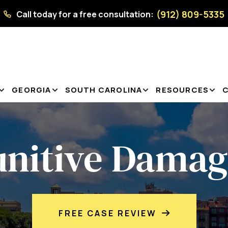
(912) 809-5335
Call today for a free consultation:
GEORGIA
SOUTH CAROLINA
RESOURCES
unitive Damag
FREE CASE REVIEW