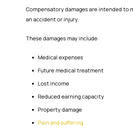
Compensatory damages are intended to ma
an accident or injury.
These damages may include:
Medical expenses
Future medical treatment
Lost income
Reduced earning capacity
Property damage
Pain and suffering