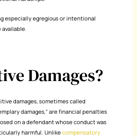
g especially egregious or intentional
available.
tive Damages?
itive damages, sometimes called
emplary damages,” are financial penalties
osed on a defendant whose conduct was
ticularly harmful. Unlike
compensatory