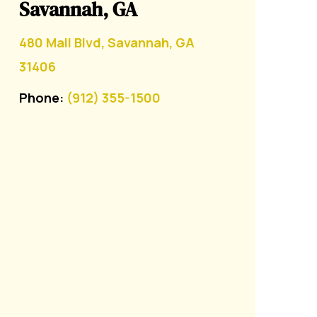
Savannah, GA
480 Mall Blvd, Savannah, GA
31406
Phone:
(912) 355-1500