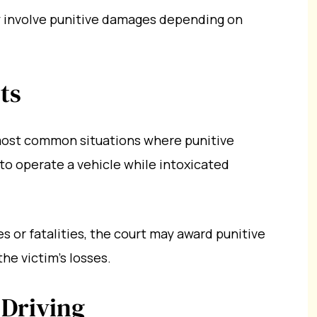
y involve punitive damages depending on
ts
most common situations where punitive
o operate a vehicle while intoxicated
es or fatalities, the court may award punitive
he victim’s losses.
 Driving