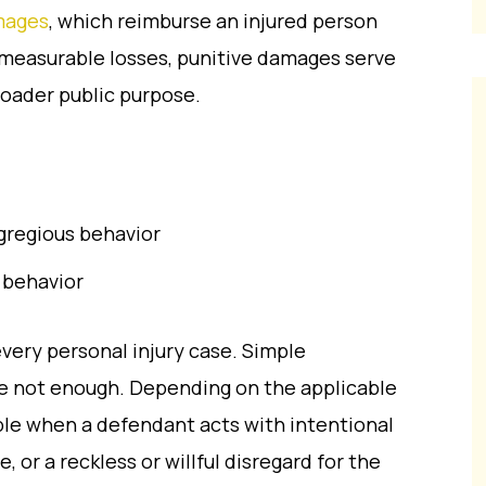
mages
, which reimburse an injured person
 measurable losses, punitive damages serve
roader public purpose.
egregious behavior
 behavior
very personal injury case. Simple
re not enough. Depending on the applicable
ble when a defendant acts with intentional
 or a reckless or willful disregard for the