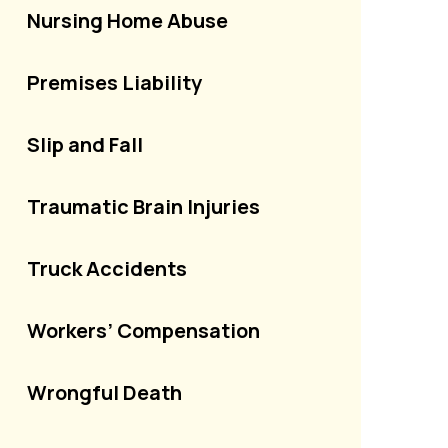
Nursing Home Abuse
Premises Liability
Slip and Fall
Traumatic Brain Injuries
Truck Accidents
Workers’ Compensation
Wrongful Death