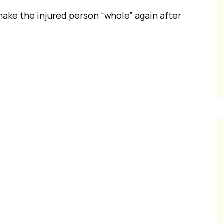
ke the injured person “whole” again after