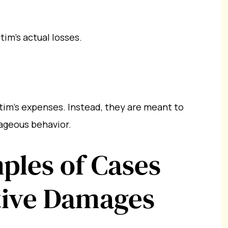
tim’s actual losses.
tim’s expenses. Instead, they are meant to
rageous behavior.
les of Cases
tive Damages