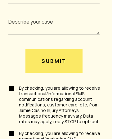
SUBMIT
By checking, you are allowing to receive
transactional/informational SMS
communications regarding account
notifications, customer care, etc, from
Jamie Casino Injury Attorneys.
Messages frequency may vary. Data
rates may apply, reply STOP to opt-out.
By checking, you are allowing to receive
promotional/marketing SMS