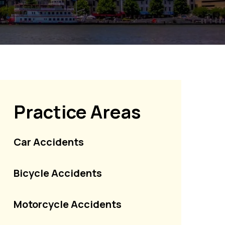
Practice Areas
Car Accidents
Bicycle Accidents
Motorcycle Accidents