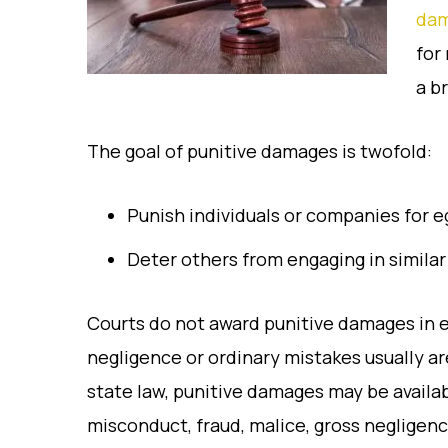
da
for
a b
The goal of punitive damages is twofold:
Punish individuals or companies for 
Deter others from engaging in similar
Courts do not award punitive damages in e
negligence or ordinary mistakes usually a
state law, punitive damages may be availa
misconduct, fraud, malice, gross negligence,