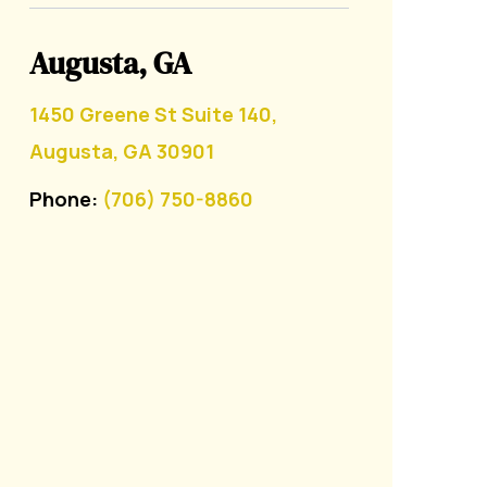
Augusta, GA
1450 Greene St Suite 140,
Augusta, GA 30901
Phone:
(706) 750-8860