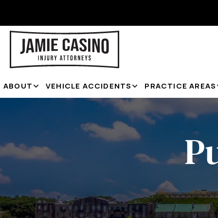
ABOUT
VEHICLE ACCIDENTS
PRACTICE AREAS
P