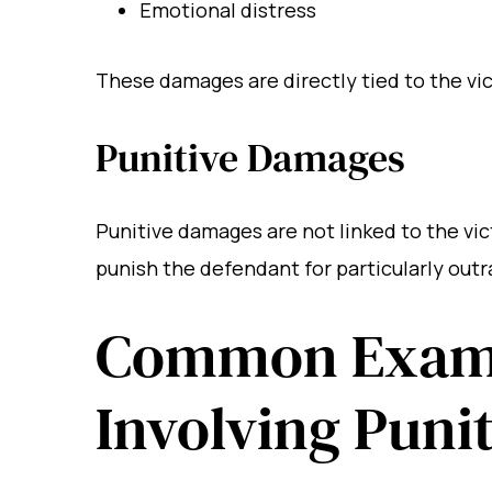
Emotional distress
These damages are directly tied to the vic
Punitive Damages
Punitive damages are not linked to the vic
punish the defendant for particularly out
Common Examp
Involving Puni