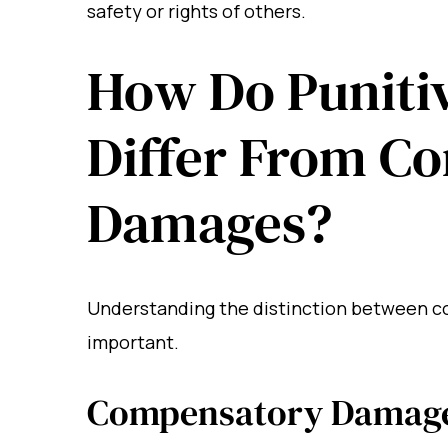
safety or rights of others.
How Do Puniti
Differ From C
Damages?
Understanding the distinction between c
important.
Compensatory Damag