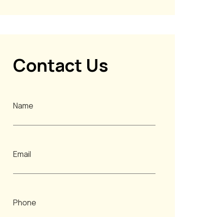
Contact Us