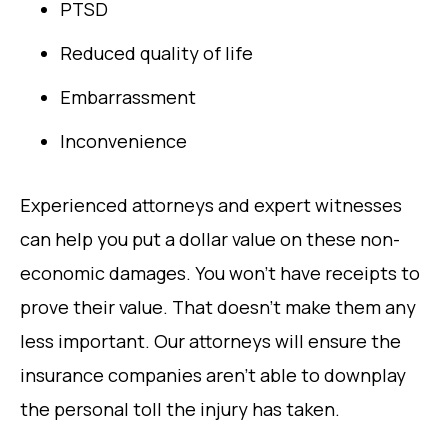
PTSD
Reduced quality of life
Embarrassment
Inconvenience
Experienced attorneys and expert witnesses
can help you put a dollar value on these non-
economic damages. You won’t have receipts to
prove their value. That doesn’t make them any
less important. Our attorneys will ensure the
insurance companies aren’t able to downplay
the personal toll the injury has taken.