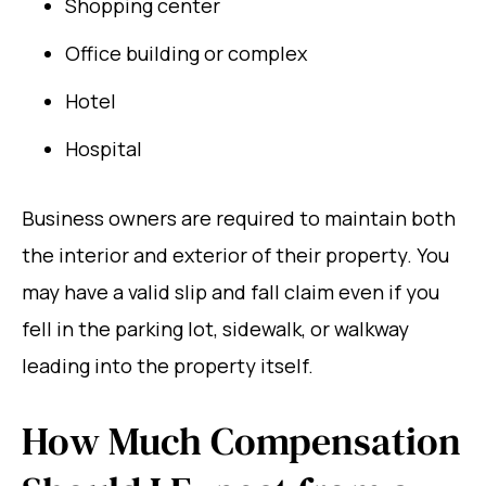
Shopping center
Office building or complex
Hotel
Hospital
Business owners are required to maintain both
the interior and exterior of their property. You
may have a valid slip and fall claim even if you
fell in the parking lot, sidewalk, or walkway
leading into the property itself.
How Much Compensation