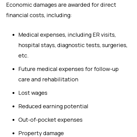
Economic damages are awarded for direct
financial costs, including:
Medical expenses, including ER visits,
hospital stays, diagnostic tests, surgeries,
etc.
Future medical expenses for follow-up
care and rehabilitation
Lost wages
Reduced earning potential
Out-of-pocket expenses
Property damage