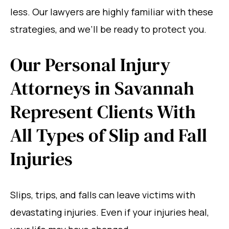
less. Our lawyers are highly familiar with these
strategies, and we’ll be ready to protect you.
Our Personal Injury
Attorneys in Savannah
Represent Clients With
All Types of Slip and Fall
Injuries
Slips, trips, and falls can leave victims with
devastating injuries. Even if your injuries heal,