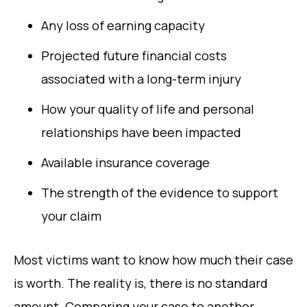
Any loss of earning capacity
Projected future financial costs
associated with a long-term injury
How your quality of life and personal
relationships have been impacted
Available insurance coverage
The strength of the evidence to support
your claim
Most victims want to know how much their case
is worth. The reality is, there is no standard
amount. Comparing your case to another