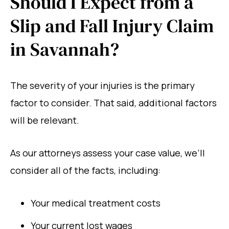
Should I Expect from a
Slip and Fall Injury Claim
in Savannah?
The severity of your injuries is the primary
factor to consider. That said, additional factors
will be relevant.
As our attorneys assess your case value, we’ll
consider all of the facts, including:
Your medical treatment costs
Your current lost wages