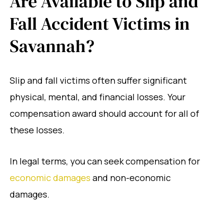
Are Available to Slip and
Fall Accident Victims in
Savannah?
Slip and fall victims often suffer significant
physical, mental, and financial losses. Your
compensation award should account for all of
these losses.
In legal terms, you can seek compensation for
economic damages
and non-economic
damages.