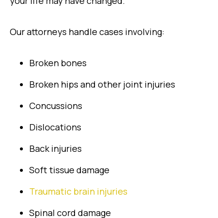
your life may have changed.
Our attorneys handle cases involving:
Broken bones
Broken hips and other joint injuries
Concussions
Dislocations
Back injuries
Soft tissue damage
Traumatic brain injuries
Spinal cord damage