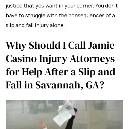
justice that you want in your corner. You don’t
have to struggle with the consequences of a
slip and fall injury alone.
Why Should I Call Jamie
Casino Injury Attorneys
for Help After a Slip and
Fall in Savannah, GA?