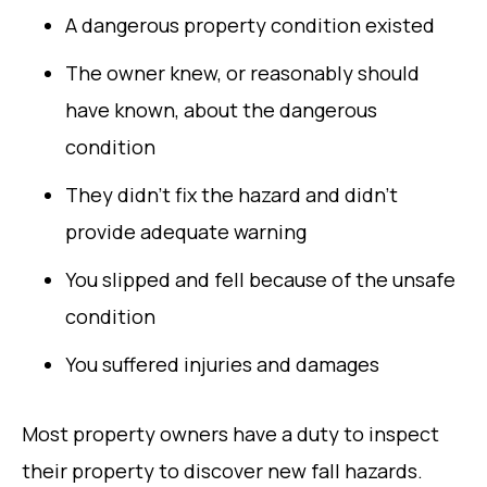
A dangerous property condition existed
The owner knew, or reasonably should
have known, about the dangerous
condition
They didn’t fix the hazard and didn’t
provide adequate warning
You slipped and fell because of the unsafe
condition
You suffered injuries and damages
Most property owners have a duty to inspect
their property to discover new fall hazards.