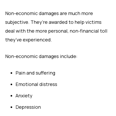
Non-economic damages are much more
subjective. They’re awarded to help victims
deal with the more personal, non-financial toll
they’ve experienced.
Non-economic damages include:
Pain and suffering
Emotional distress
Anxiety
Depression