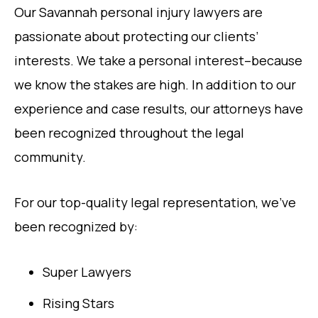
Our Savannah personal injury lawyers are
passionate about protecting our clients’
interests. We take a personal interest–because
we know the stakes are high. In addition to our
experience and case results, our attorneys have
been recognized throughout the legal
community.
For our top-quality legal representation, we’ve
been recognized by:
Super Lawyers
Rising Stars