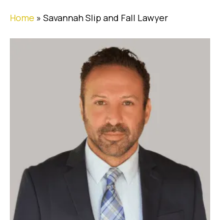
Home
»
Savannah Slip and Fall Lawyer