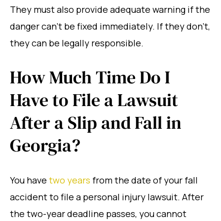
They must also provide adequate warning if the
danger can’t be fixed immediately. If they don’t,
they can be legally responsible.
How Much Time Do I
Have to File a Lawsuit
After a Slip and Fall in
Georgia?
You have
two years
from the date of your fall
accident to file a personal injury lawsuit. After
the two-year deadline passes, you cannot