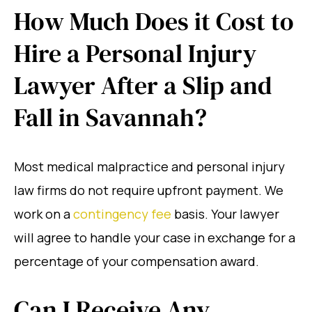
How Much Does it Cost to
Hire a Personal Injury
Lawyer After a Slip and
Fall in Savannah?
Most medical malpractice and personal injury
law firms do not require upfront payment. We
work on a
contingency fee
basis. Your lawyer
will agree to handle your case in exchange for a
percentage of your compensation award.
Can I Receive Any