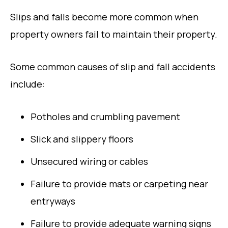
Slips and falls become more common when
property owners fail to maintain their property.
Some common causes of slip and fall accidents
include:
Potholes and crumbling pavement
Slick and slippery floors
Unsecured wiring or cables
Failure to provide mats or carpeting near
entryways
Failure to provide adequate warning signs