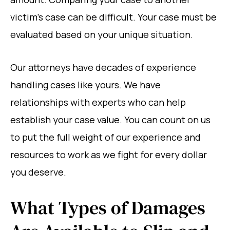
victim’s case can be difficult. Your case must be
evaluated based on your unique situation.
Our attorneys have decades of experience
handling cases like yours. We have
relationships with experts who can help
establish your case value. You can count on us
to put the full weight of our experience and
resources to work as we fight for every dollar
you deserve.
What Types of Damages