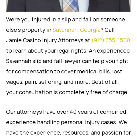
Were you injured in a slip and fall on someone
else’s property in
Savannah
,
Georgia
? Call
Jamie Casino Injury Attorneys at
(912) 355-1500
to learn about your legal rights. An experienced
Savannah slip and fall lawyer can help you fight
for compensation to cover medical bills, lost
wages, pain, suffering, and more. Best of all,
your consultation is completely free of charge.
Our attorneys have over 40 years of combined
experience handling personal injury cases. We
have the experience, resources, and passion for