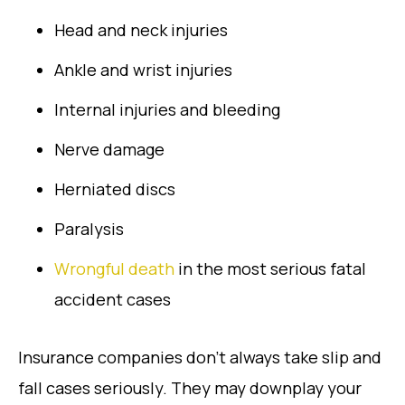
Head and neck injuries
Ankle and wrist injuries
Internal injuries and bleeding
Nerve damage
Herniated discs
Paralysis
Wrongful death
in the most serious fatal
accident cases
Insurance companies don’t always take slip and
fall cases seriously. They may downplay your