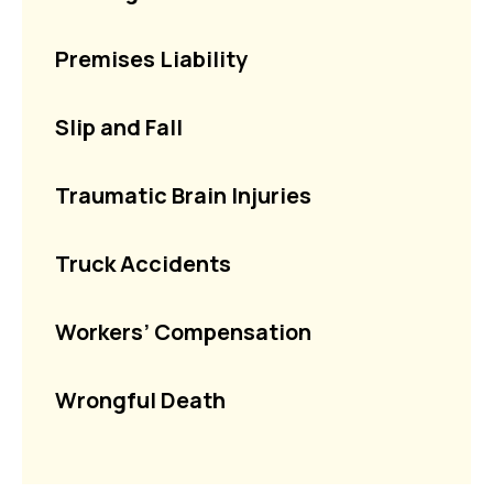
Premises Liability
Slip and Fall
Traumatic Brain Injuries
Truck Accidents
Workers’ Compensation
Wrongful Death