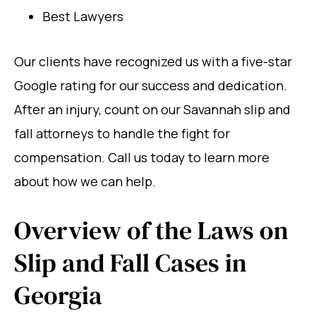
Best Lawyers
Our clients have recognized us with a five-star
Google rating for our success and dedication.
After an injury, count on our Savannah slip and
fall attorneys to handle the fight for
compensation. Call us today to learn more
about how we can help.
Overview of the Laws on
Slip and Fall Cases in
Georgia