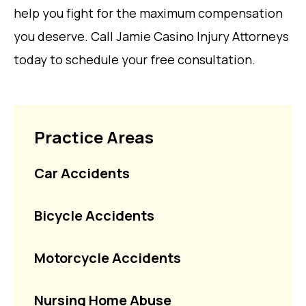
help you fight for the maximum compensation
you deserve. Call Jamie Casino Injury Attorneys
today to schedule your free consultation.
Practice Areas
Car Accidents
Bicycle Accidents
Motorcycle Accidents
Nursing Home Abuse