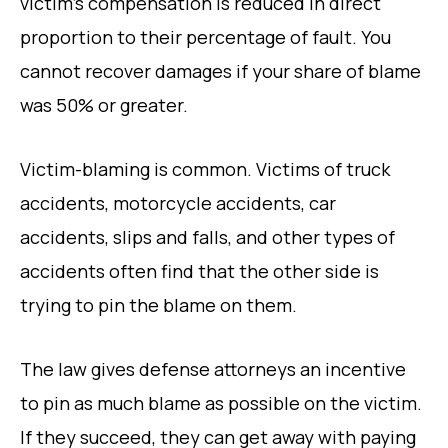
victim’s compensation is reduced in direct
proportion to their percentage of fault. You
cannot recover damages if your share of blame
was 50% or greater.
Victim-blaming is common. Victims of truck
accidents, motorcycle accidents, car
accidents, slips and falls, and other types of
accidents often find that the other side is
trying to pin the blame on them.
The law gives defense attorneys an incentive
to pin as much blame as possible on the victim.
If they succeed, they can get away with paying