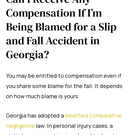
Compensation If I’m
Being Blamed for a Slip
and Fall Accident in
Georgia?
You may be entitled to compensation even if
you share some blame for the fall. It depends
on how much blame is yours.
Georgia has adopted a
modified comparative
negligence
law. In personal injury cases, a