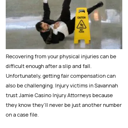
Recovering from your physical injuries can be
difficult enough after a slip and fall.
Unfortunately, getting fair compensation can
also be challenging. Injury victims in Savannah
trust Jamie Casino Injury Attorneys because
they know they’ll never be just another number
on a case file.