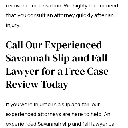
recover compensation. We highly recommend
that you consult an attorney quickly after an
injury.
Call Our Experienced
Savannah Slip and Fall
Lawyer for a Free Case
Review Today
If you were injured in a slip and fall, our
experienced attorneys are here to help. An
experienced Savannah slip and fall lawyer can