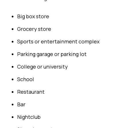
Big box store
Grocery store
Sports or entertainment complex
Parking garage or parking lot
College or university
School
Restaurant
Bar
Nightclub