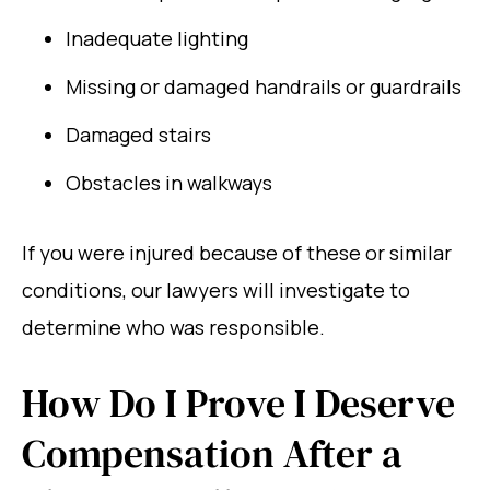
Inadequate lighting
Missing or damaged handrails or guardrails
Damaged stairs
Obstacles in walkways
If you were injured because of these or similar
conditions, our lawyers will investigate to
determine who was responsible.
How Do I Prove I Deserve
Compensation After a