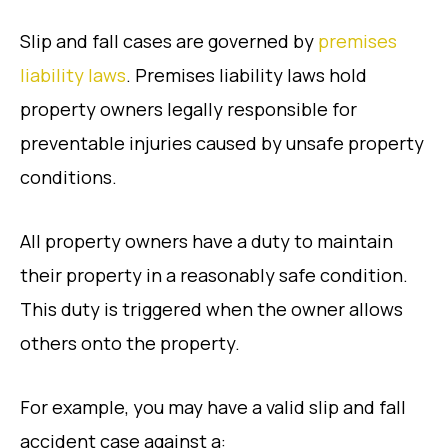
Slip and fall cases are governed by
premises
liability laws
. Premises liability laws hold
property owners legally responsible for
preventable injuries caused by unsafe property
conditions.
All property owners have a duty to maintain
their property in a reasonably safe condition.
This duty is triggered when the owner allows
others onto the property.
For example, you may have a valid slip and fall
accident case against a: