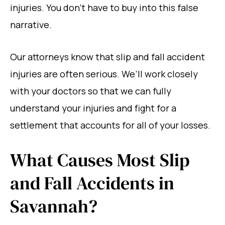
injuries. You don’t have to buy into this false
narrative.
Our attorneys know that slip and fall accident
injuries are often serious. We’ll work closely
with your doctors so that we can fully
understand your injuries and fight for a
settlement that accounts for all of your losses.
What Causes Most Slip
and Fall Accidents in
Savannah?