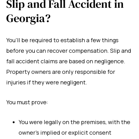
Slip and Fall Accident in
Georgia?
You’ll be required to establish a few things
before you can recover compensation. Slip and
fall accident claims are based on negligence.
Property owners are only responsible for
injuries if they were negligent.
You must prove:
You were legally on the premises, with the
owner’s implied or explicit consent