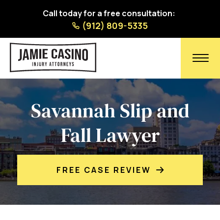
Call today for a free consultation:
(912) 809-5335
Savannah Slip and
Fall Lawyer
FREE CASE REVIEW